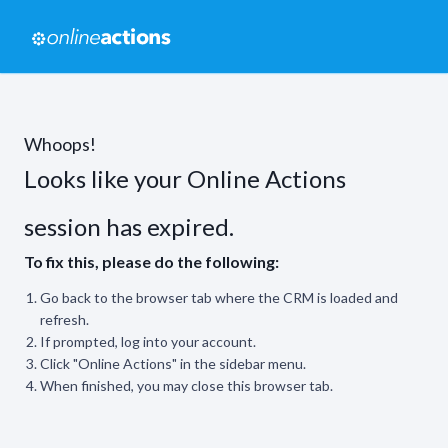
Whoops!
Looks like your Online Actions
session has expired.
To fix this, please do the following:
Go back to the browser tab where the CRM is loaded and
refresh.
If prompted, log into your account.
Click "Online Actions" in the sidebar menu.
When finished, you may close this browser tab.