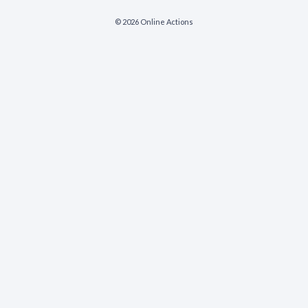
© 2026 Online Actions