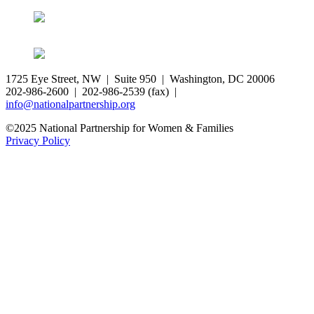
1725 Eye Street, NW | Suite 950 | Washington, DC 20006
202-986-2600 | 202-986-2539 (fax) |
info@nationalpartnership.org
©2025 National Partnership for Women & Families
Privacy Policy